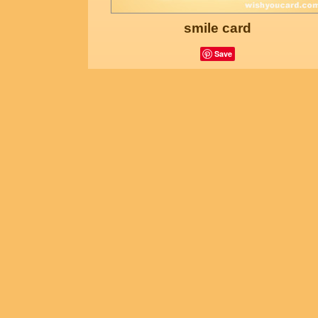
smile card
Save