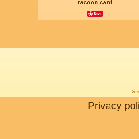
racoon card
Save
Sen
Privacy pol