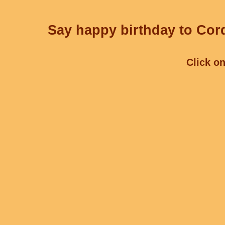
Say happy birthday to Cord
Click on