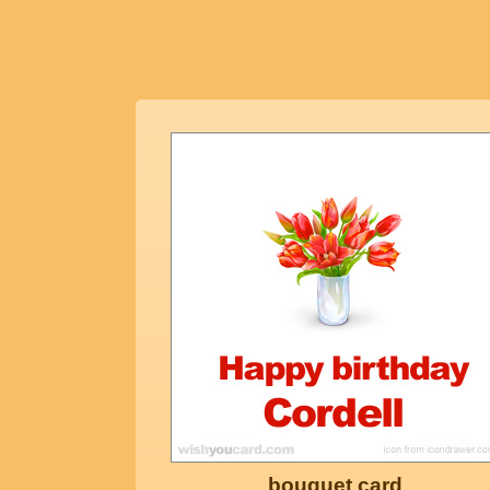
bouquet card