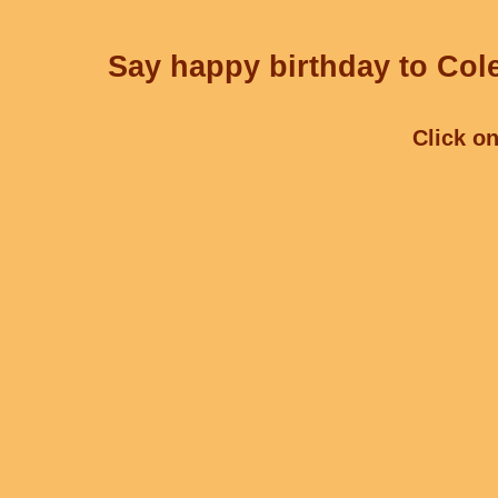
Say happy birthday to Cole
Click on