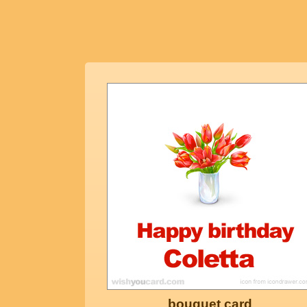
bouquet card