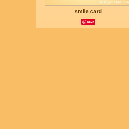
smile card
Save