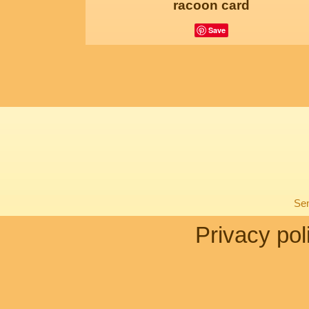
racoon card
Save
Sen
Privacy pol