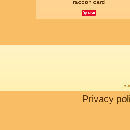
racoon card
Save
Sen
Privacy pol