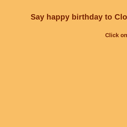
Say happy birthday to Clo
Click on