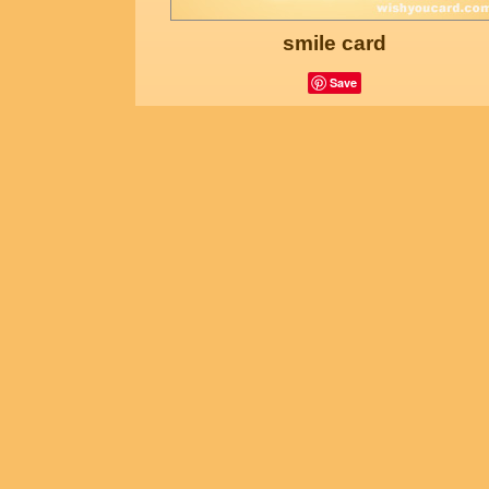
smile card
Save