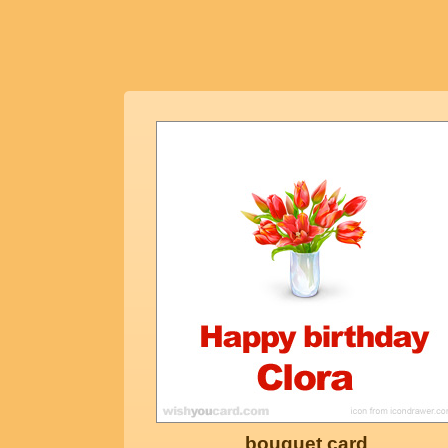
bouquet card