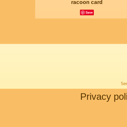
racoon card
Save
Sen
Privacy pol