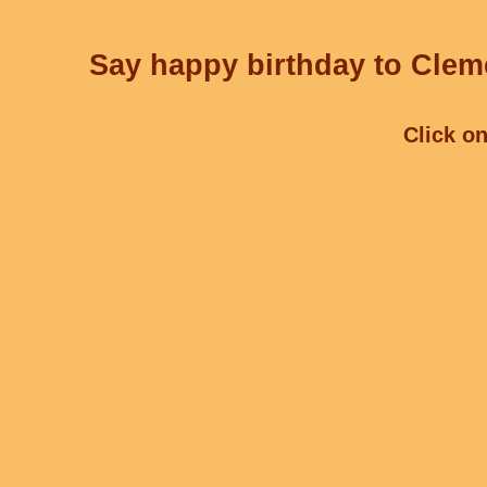
Say happy birthday to Cleme
Click on