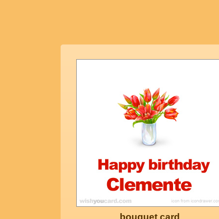
bouquet card