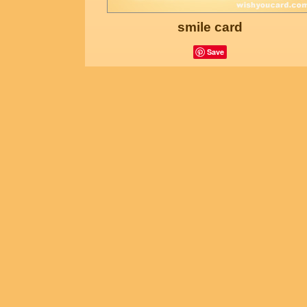
smile card
Save