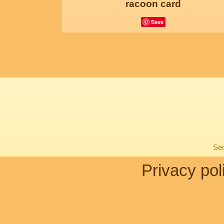
racoon card
Save
Sen
Privacy pol