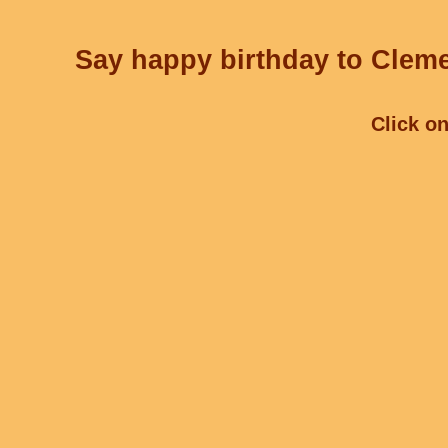
Say happy birthday to Cleme
Click on