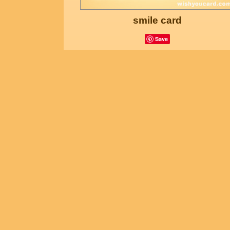
smile card
Save