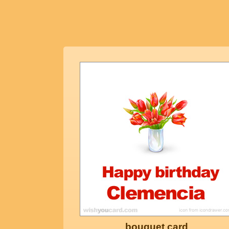
bouquet card