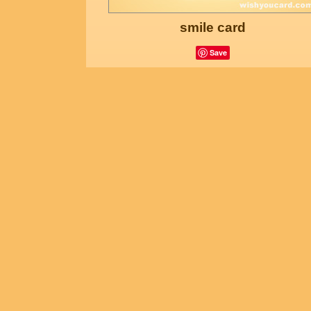
smile card
Save