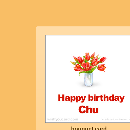
bouquet card