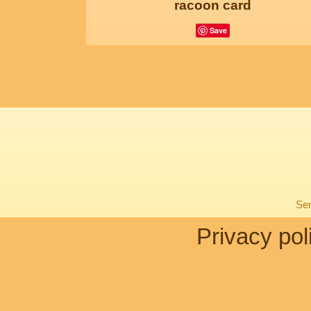
racoon card
Save
Sen
Privacy pol