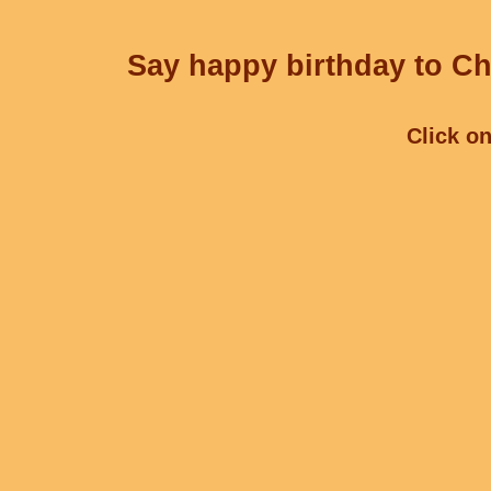
Say happy birthday to Ch
Click on