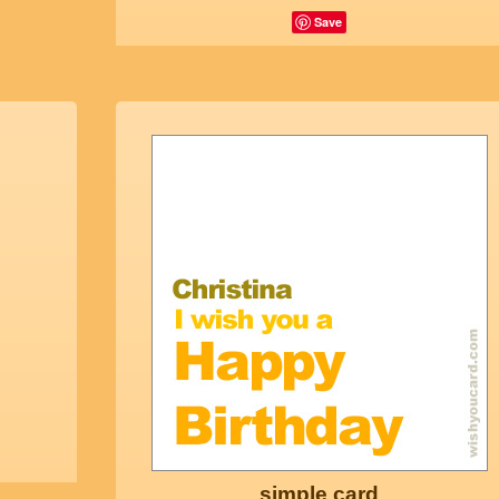
Save
simple card