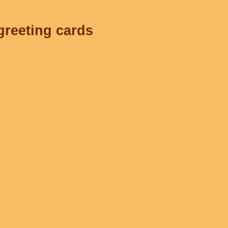
greeting cards