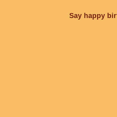
Say happy bir