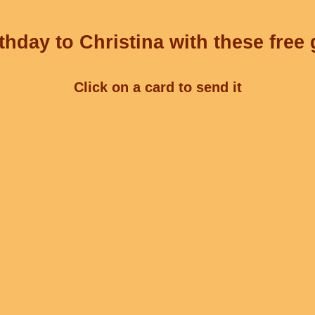
thday to Christina with these free 
Click on a card to send it