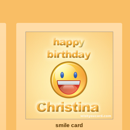
smile card