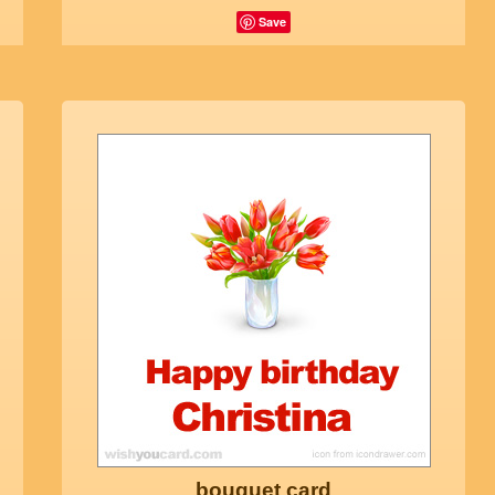
Save
bouquet card