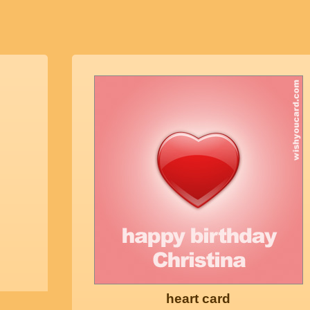
heart card