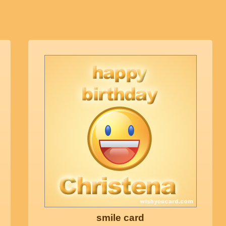
smile card