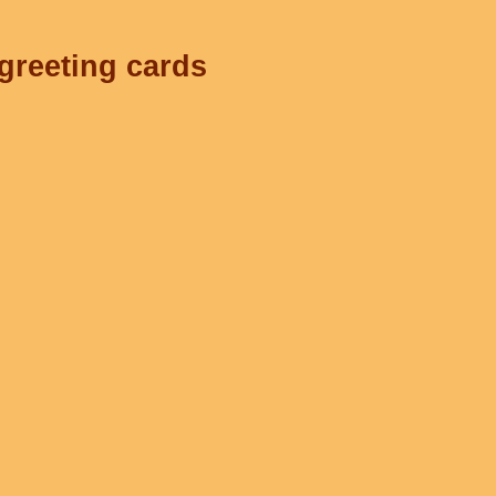
 greeting cards