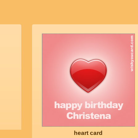
heart card