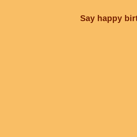
Say happy birt