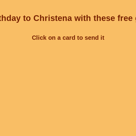
hday to Christena with these free
Click on a card to send it