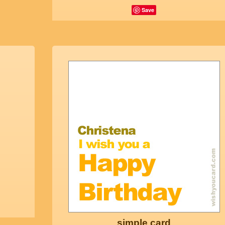
Save
simple card