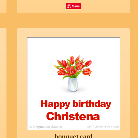
Save
bouquet card