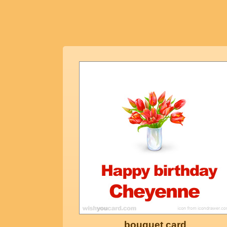
bouquet card