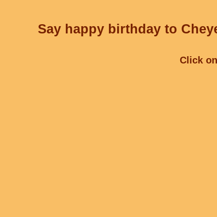
Say happy birthday to Cheye
Click on