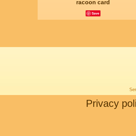
racoon card
Save
Sen
Privacy pol