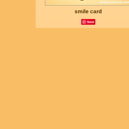
smile card
Save