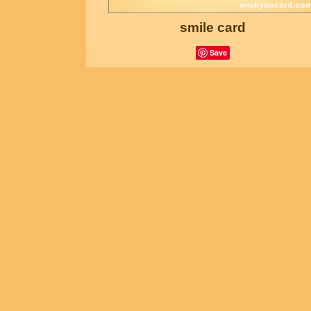
smile card
Save