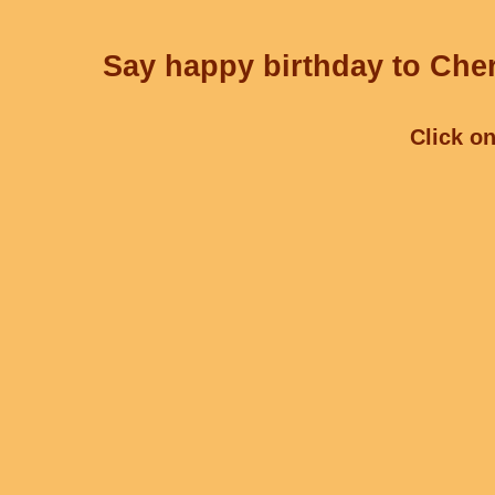
Say happy birthday to Cher
Click on