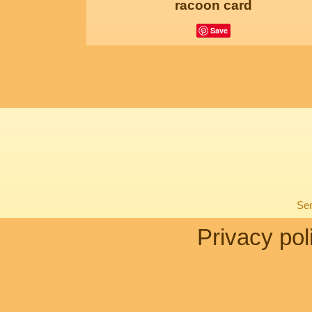
racoon card
Save
Sen
Privacy pol