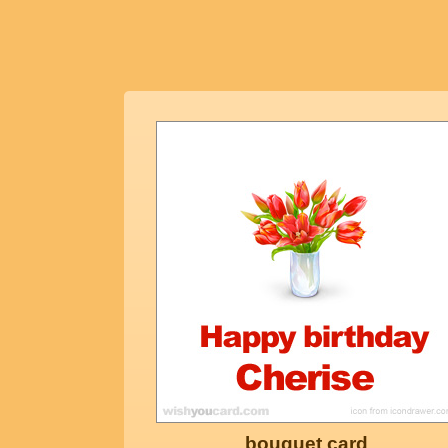
bouquet card