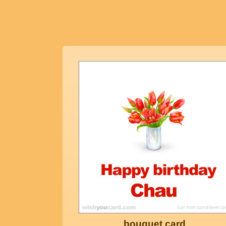
bouquet card