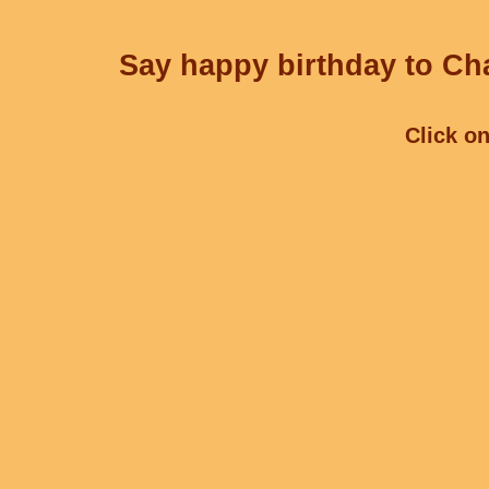
Say happy birthday to Cha
Click on