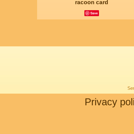
racoon card
Save
Sen
Privacy pol