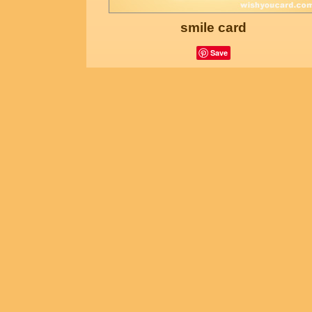
smile card
Save