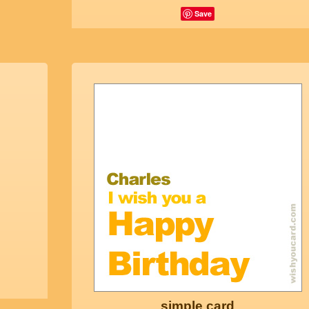
Save
simple card