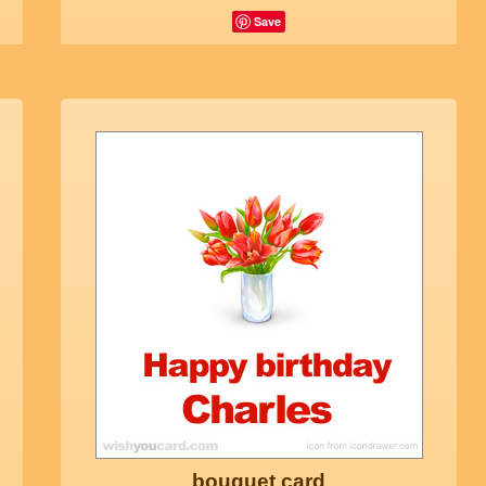
Save
bouquet card