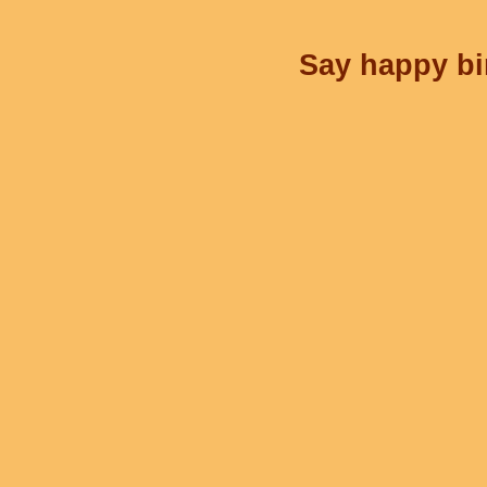
Say happy bir