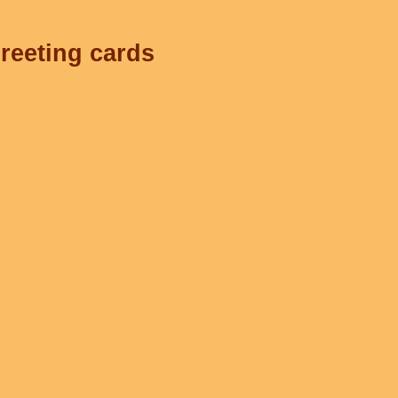
greeting cards