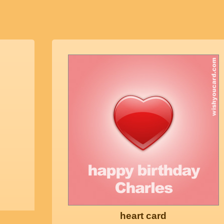
heart card