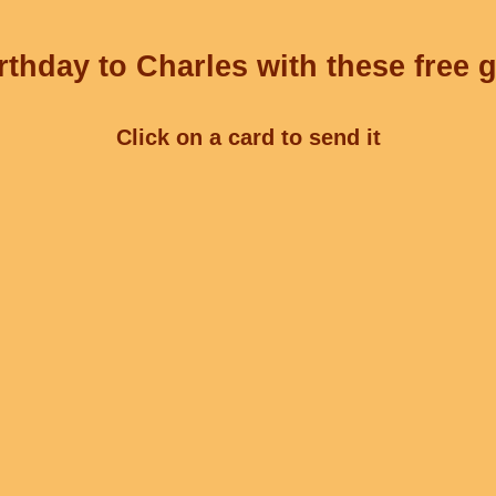
thday to Charles with these free 
Click on a card to send it