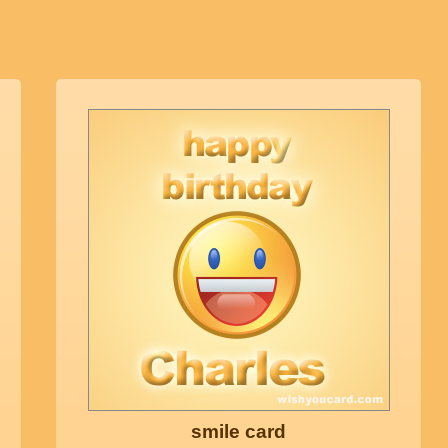
smile card