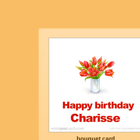
bouquet card