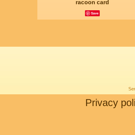
racoon card
Save
Sen
Privacy pol