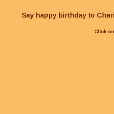
Say happy birthday to Chari
Click on