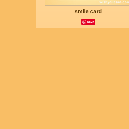
smile card
Save