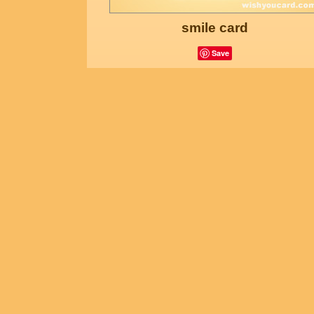
smile card
Save