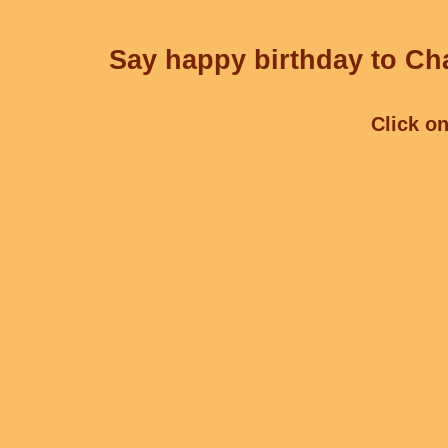
Say happy birthday to Cha
Click on