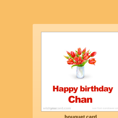
bouquet card