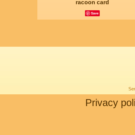
racoon card
Save
Sen
Privacy pol