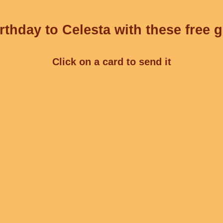
thday to Celesta with these free 
Click on a card to send it