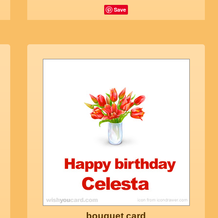
Save
bouquet card