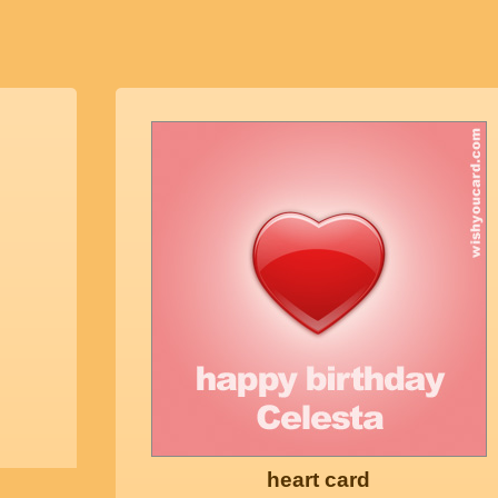
heart card