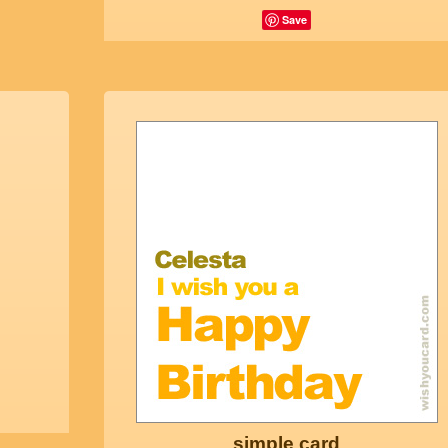
Save
simple card