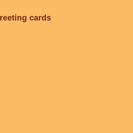
greeting cards