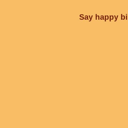
Say happy bir