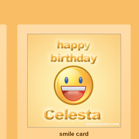
smile card