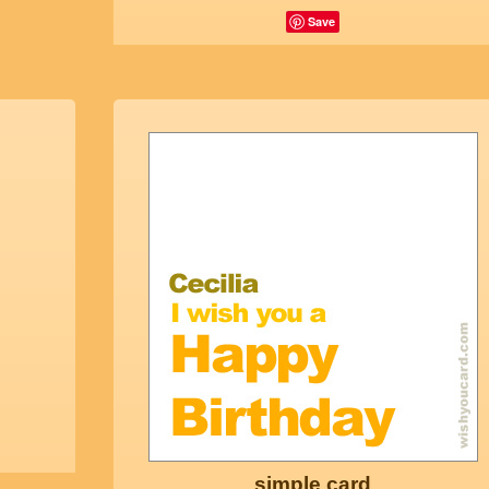
Save
simple card