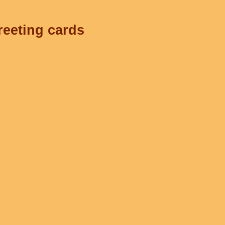
reeting cards