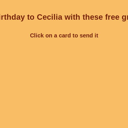
rthday to Cecilia with these free g
Click on a card to send it