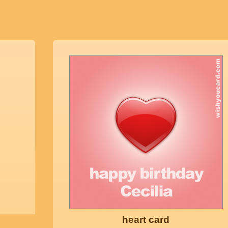
heart card