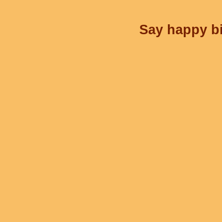
Say happy bi