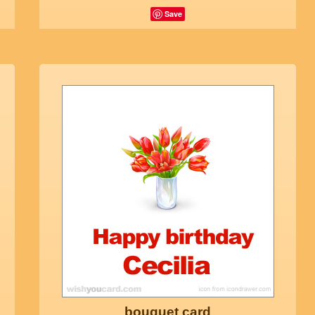
Save
bouquet card