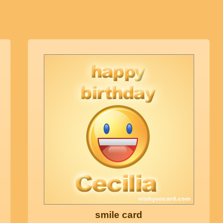
smile card