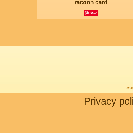
racoon card
Save
Sen
Privacy pol