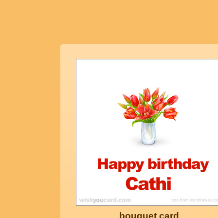
bouquet card