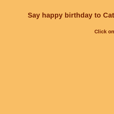
Say happy birthday to Cat
Click on