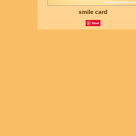
smile card
Save