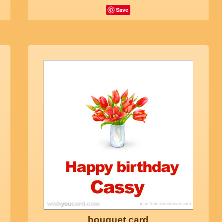
Save
bouquet card