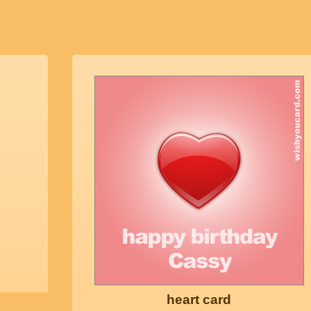
heart card