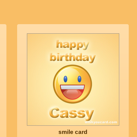
smile card