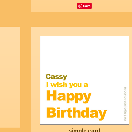
Save
simple card