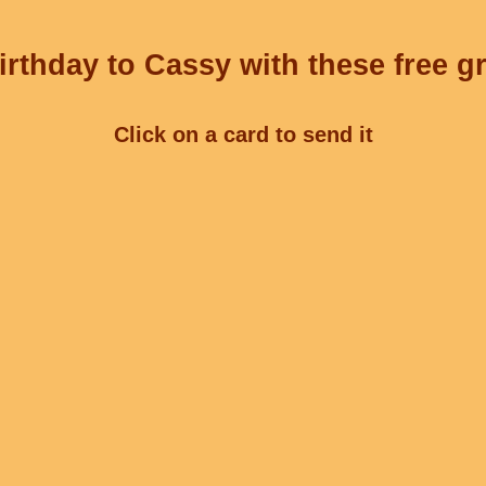
rthday to Cassy with these free g
Click on a card to send it