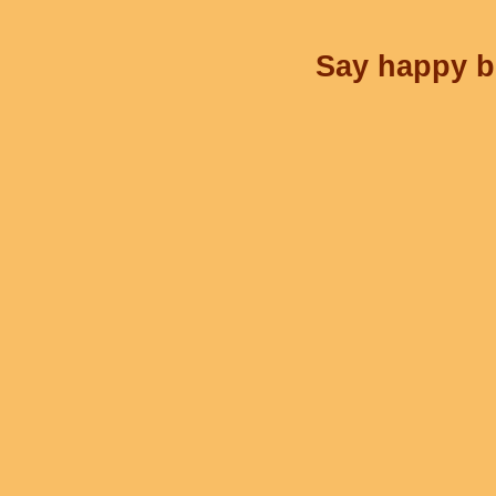
Say happy bi