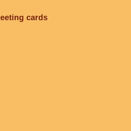
reeting cards