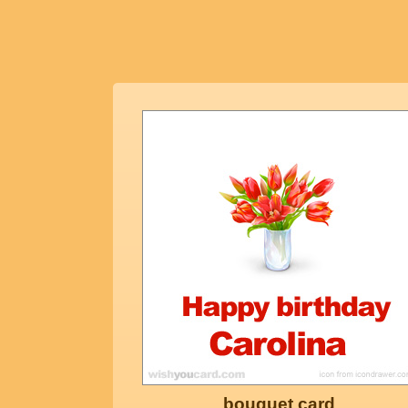
bouquet card