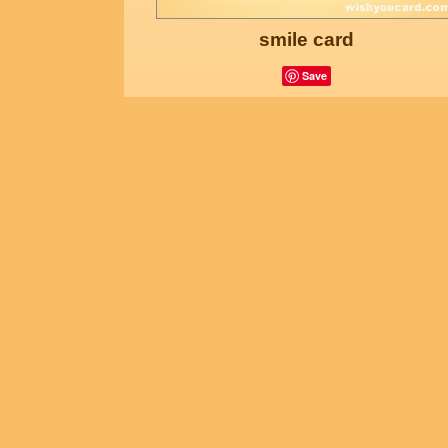
smile card
Save