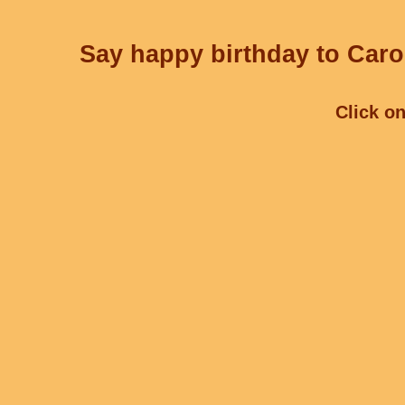
Say happy birthday to Carol
Click on