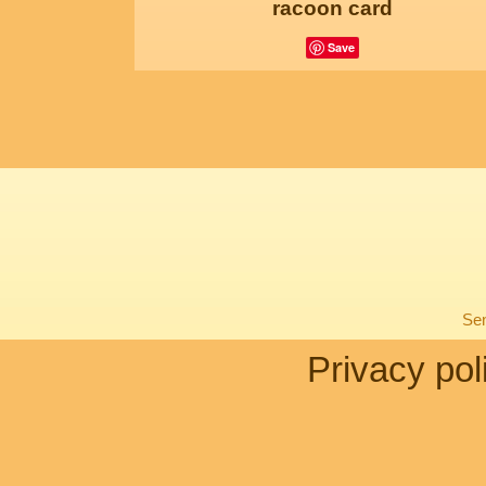
racoon card
Save
Sen
Privacy pol