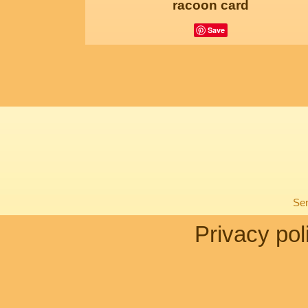
racoon card
Save
Sen
Privacy pol