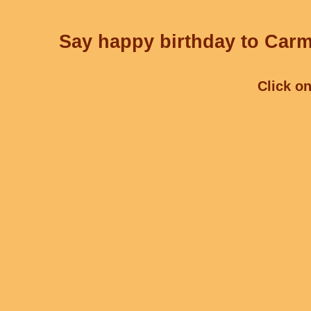
Say happy birthday to Carme
Click on