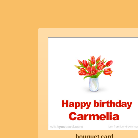
bouquet card