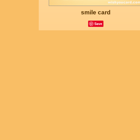
smile card
Save