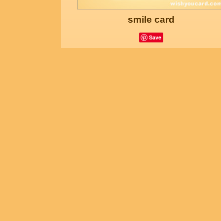
smile card
Save