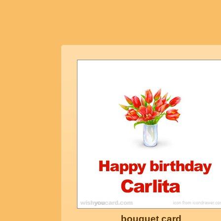
bouquet card