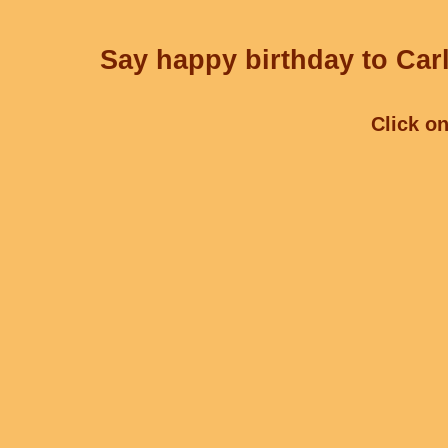
Say happy birthday to Carl
Click on