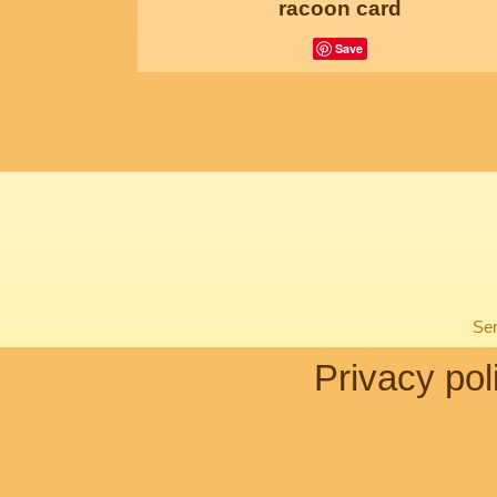
racoon card
Save
Sen
Privacy pol