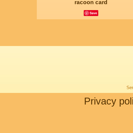
racoon card
Save
Sen
Privacy pol