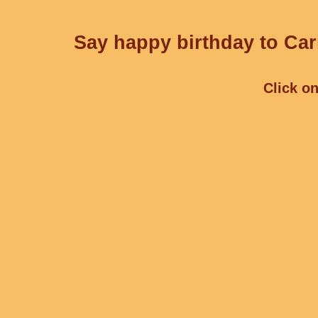
Say happy birthday to Cari
Click on