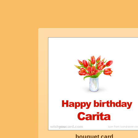
bouquet card