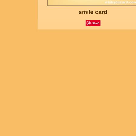
smile card
Save