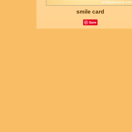
smile card
Save