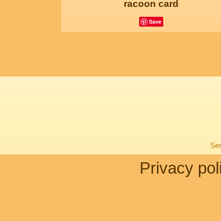
racoon card
Save
Sen
Privacy pol