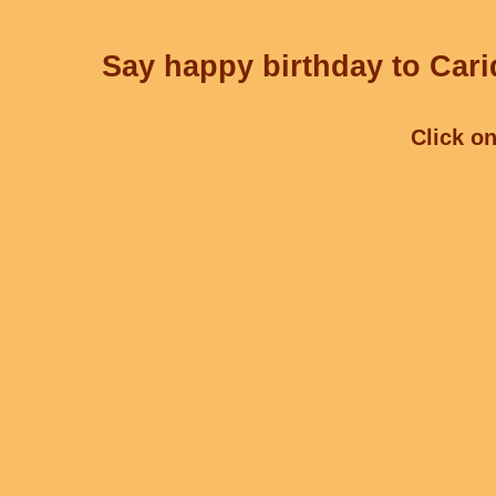
Say happy birthday to Cari
Click on