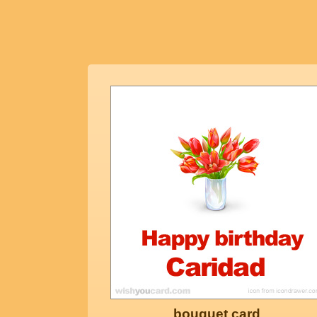
bouquet card