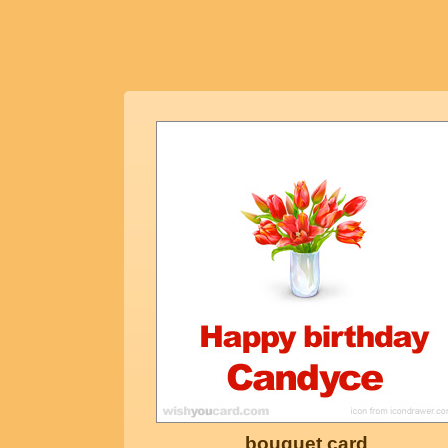
bouquet card