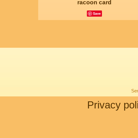
racoon card
Save
Sen
Privacy pol