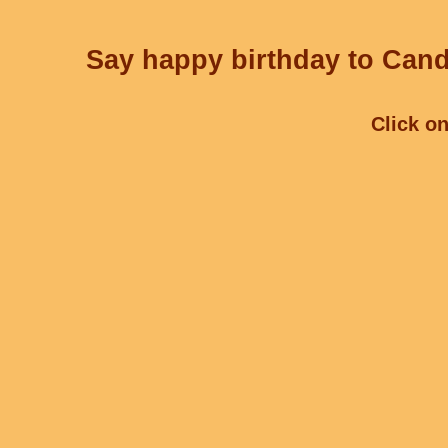
Say happy birthday to Cand
Click on