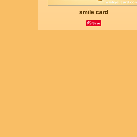
smile card
Save