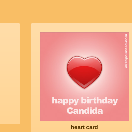
heart card