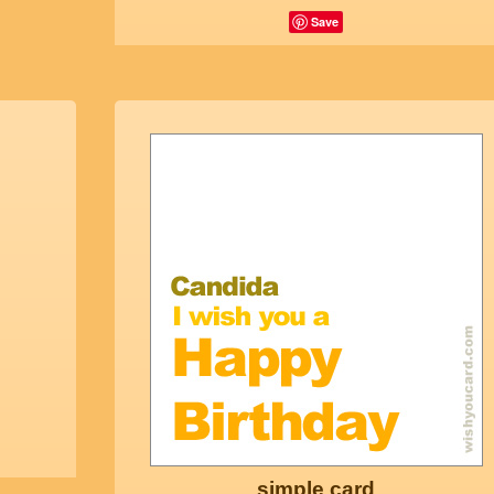
Save
simple card