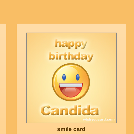
smile card