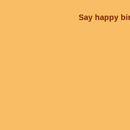
Say happy bir