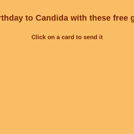
thday to Candida with these free 
Click on a card to send it