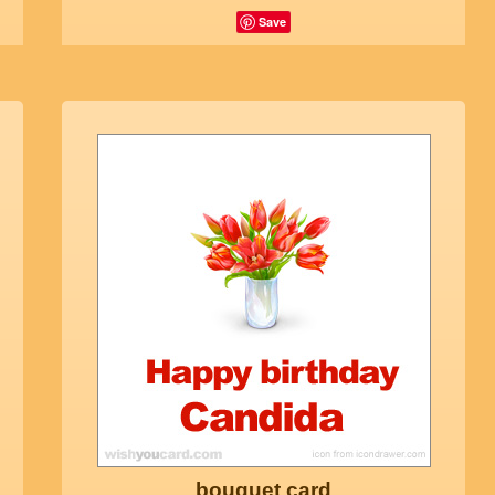
Save
bouquet card