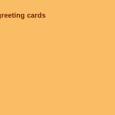
greeting cards