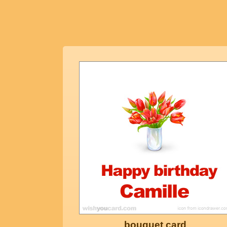
bouquet card