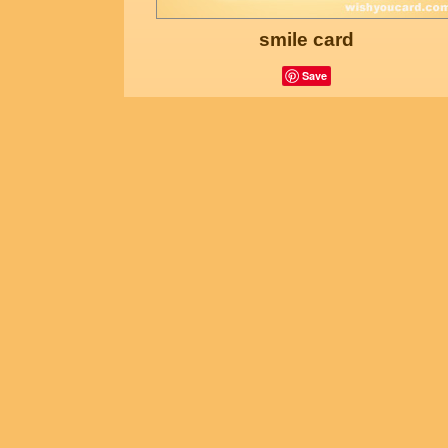
smile card
Save