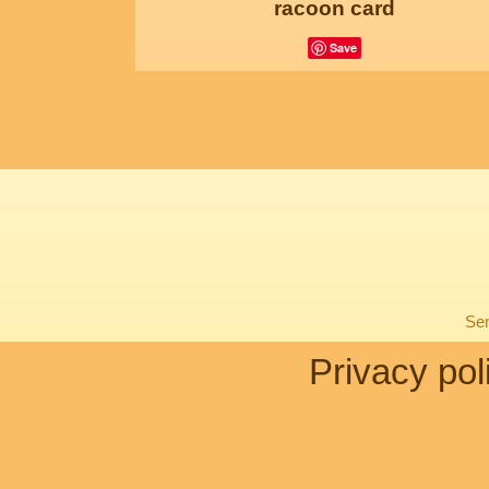
racoon card
Save
Sen
Privacy pol