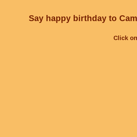
Say happy birthday to Cami
Click on