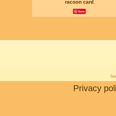
racoon card
Save
Sen
Privacy pol