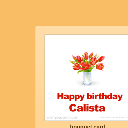
bouquet card