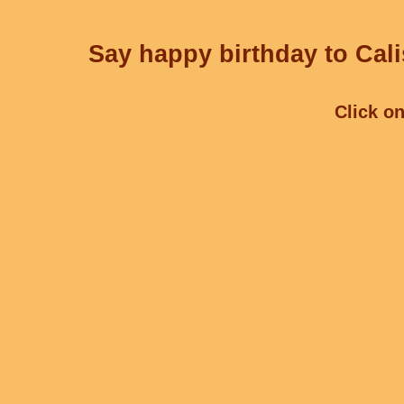
Say happy birthday to Cali
Click on