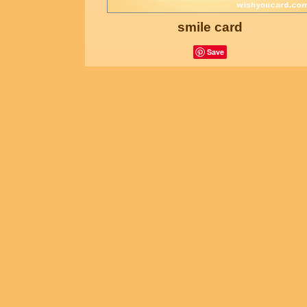
smile card
Save