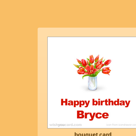
bouquet card