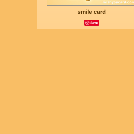
smile card
Save