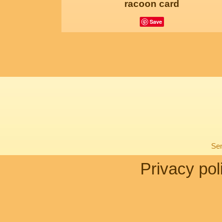
racoon card
Save
Sen
Privacy pol