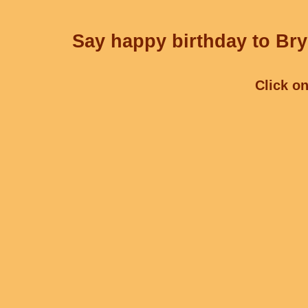
Say happy birthday to Bry
Click on