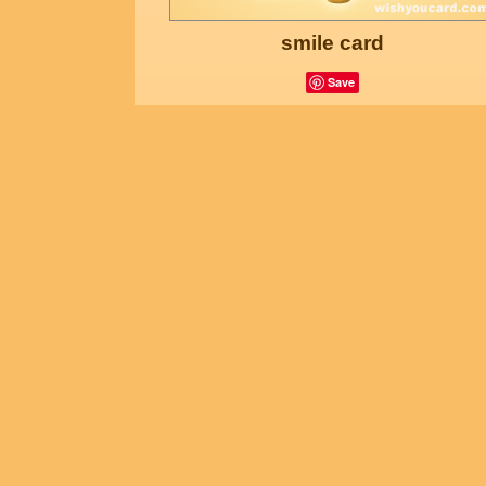
smile card
Save