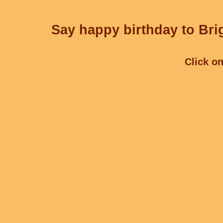
Say happy birthday to Brig
Click on