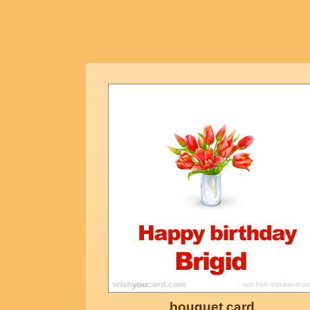
bouquet card