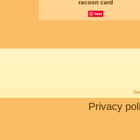
racoon card
Save
Sen
Privacy pol