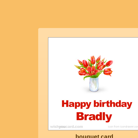
bouquet card