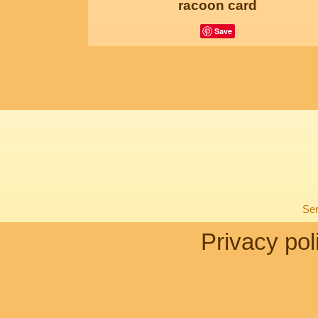
racoon card
Save
Sen
Privacy pol