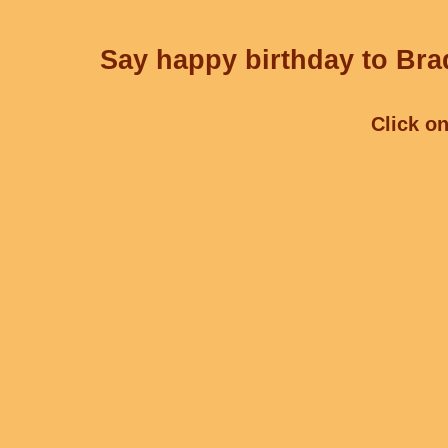
Say happy birthday to Brad
Click on