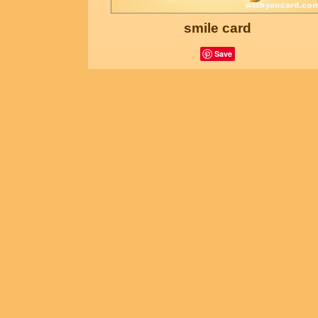
smile card
Save