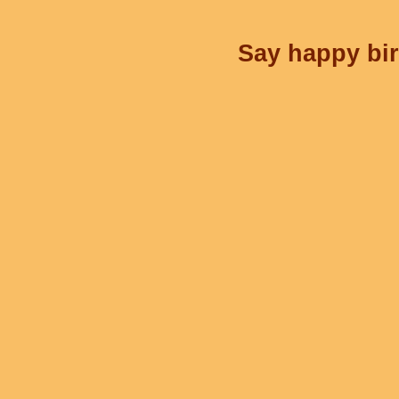
Say happy bir