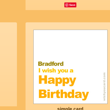
Save
simple card