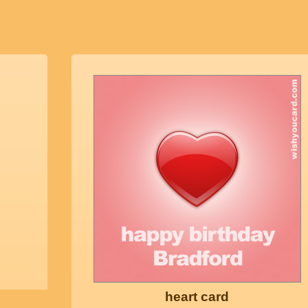
heart card