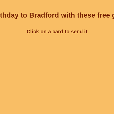
thday to Bradford with these free 
Click on a card to send it