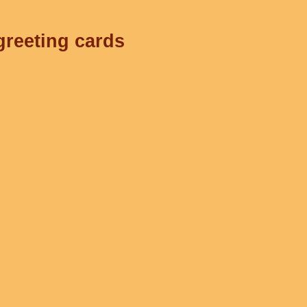
greeting cards