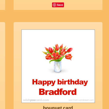
Save
bouquet card