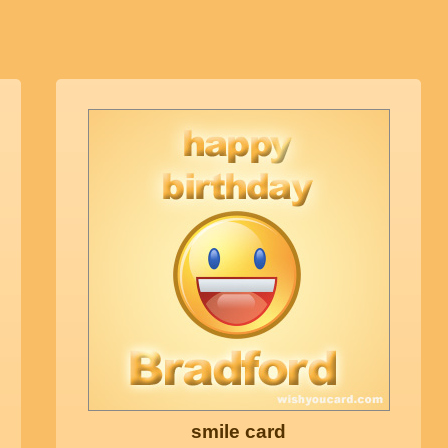
smile card