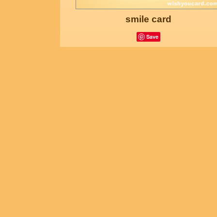
smile card
Save