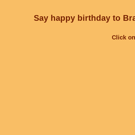
Say happy birthday to Bra
Click on