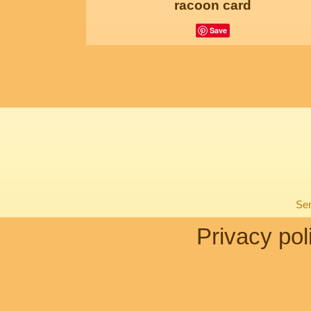
racoon card
Save
Sen
Privacy pol