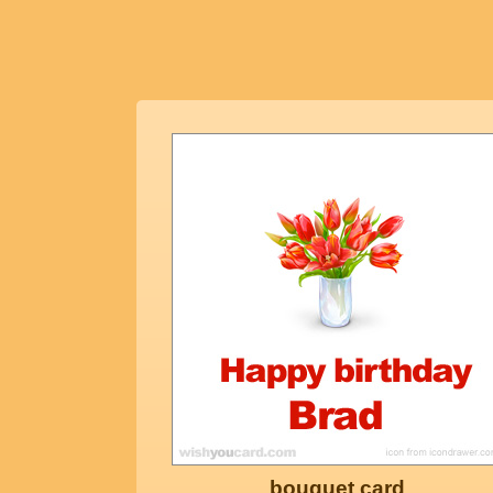
bouquet card