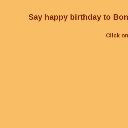
Say happy birthday to Bon
Click on