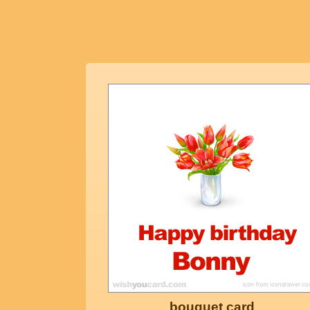
bouquet card