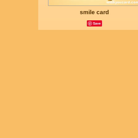
smile card
Save