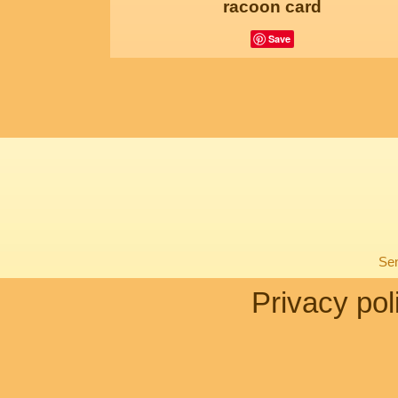
racoon card
Save
Sen
Privacy pol