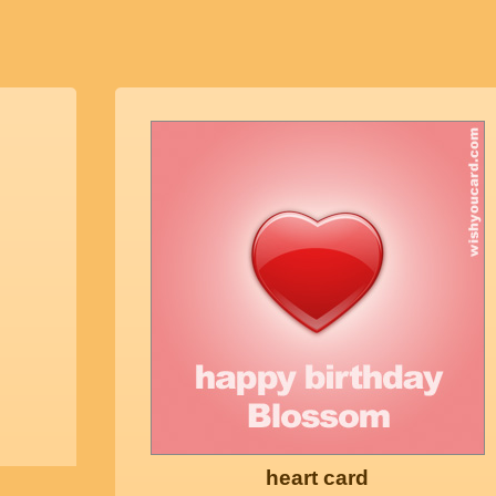
heart card