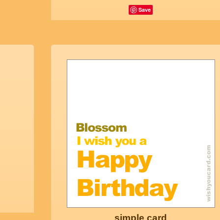
Save
simple card