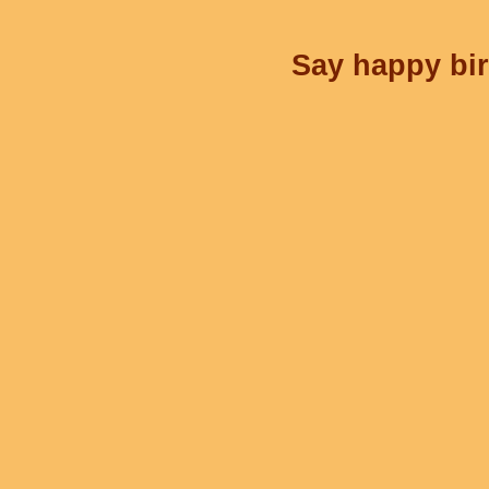
Say happy bir