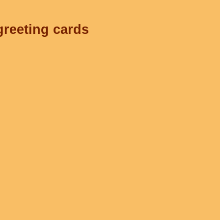
greeting cards