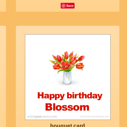
Save
bouquet card