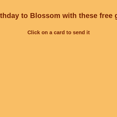
thday to Blossom with these free 
Click on a card to send it