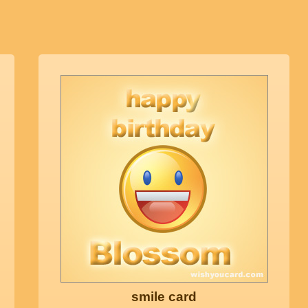
smile card