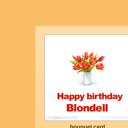
bouquet card