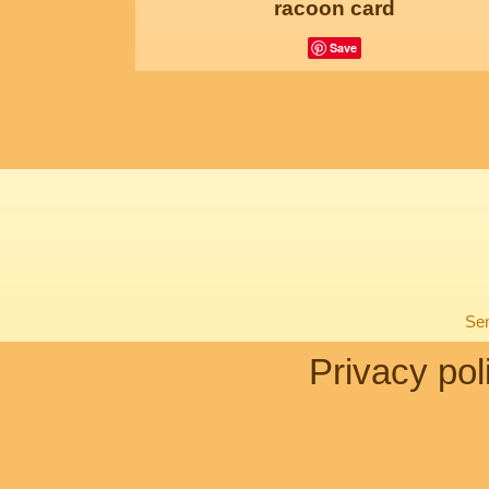
racoon card
Save
Sen
Privacy pol