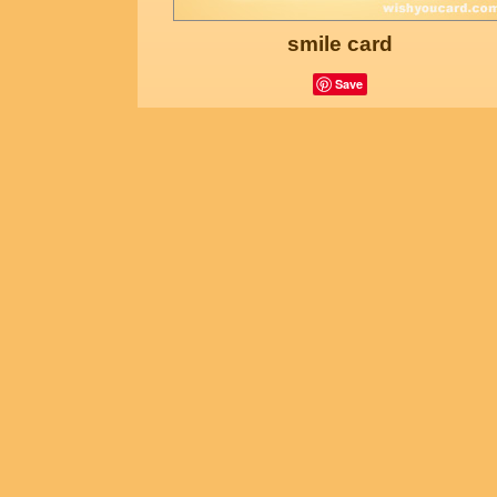
smile card
Save