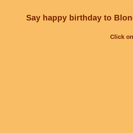
Say happy birthday to Blond
Click on