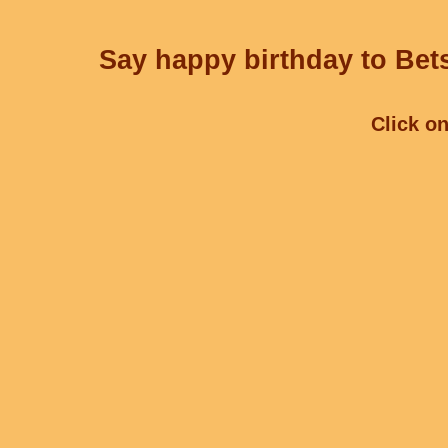
Say happy birthday to Bets
Click on