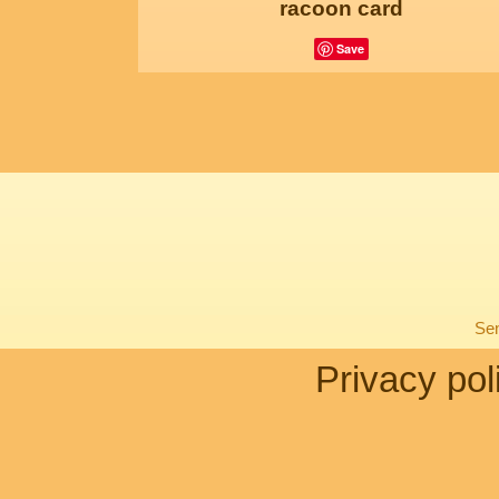
racoon card
Save
Sen
Privacy pol