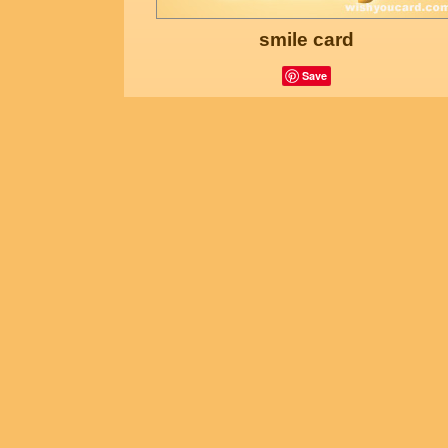
smile card
Save