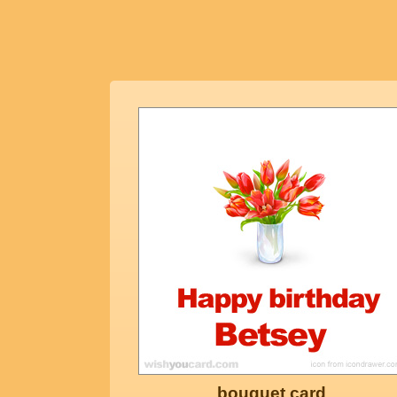
bouquet card