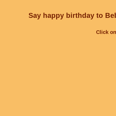
Say happy birthday to Beb
Click on