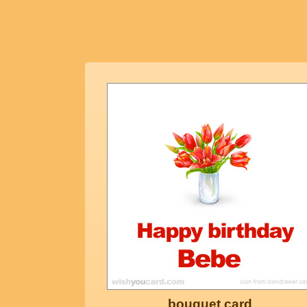
bouquet card