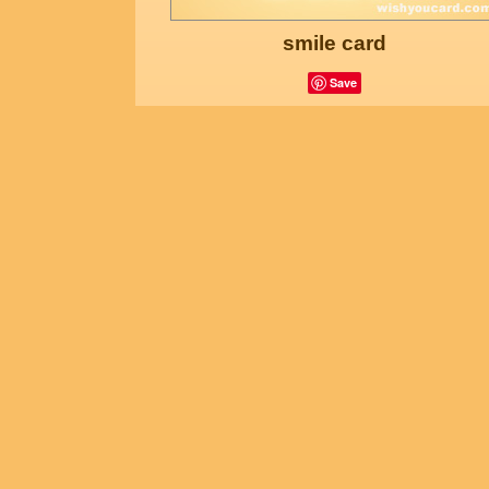
smile card
Save