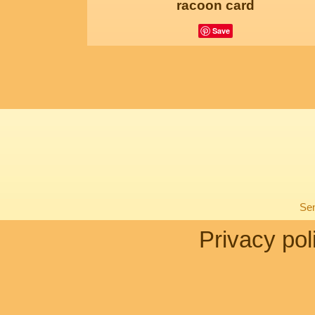
racoon card
Save
Sen
Privacy pol