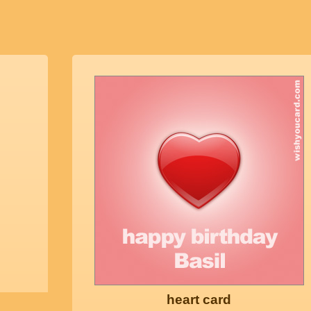
heart card