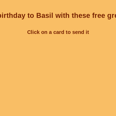
irthday to Basil with these free gr
Click on a card to send it