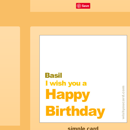
Save
simple card