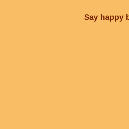
Say happy b