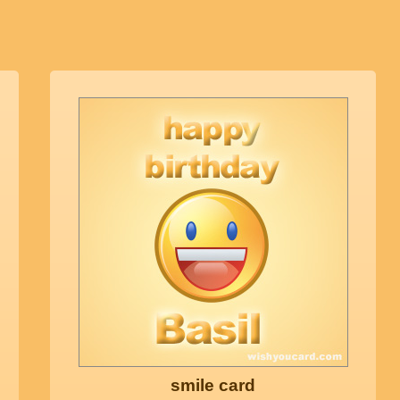
smile card