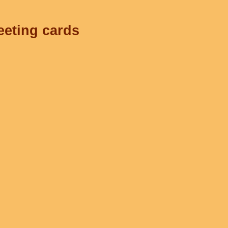
eeting cards