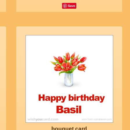
Save
bouquet card