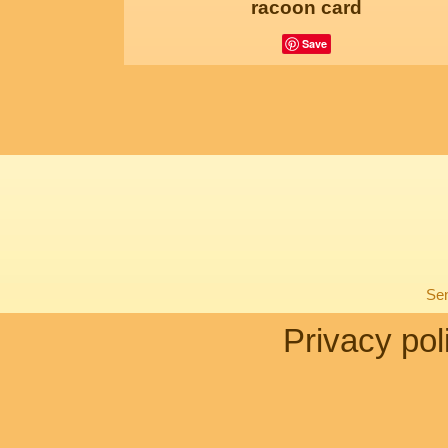
racoon card
Save
Sen
Privacy pol