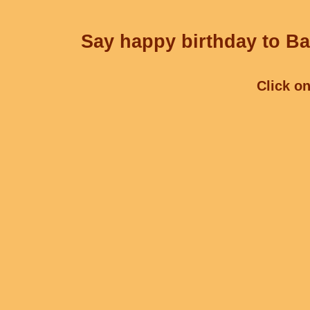
Say happy birthday to Ba
Click on