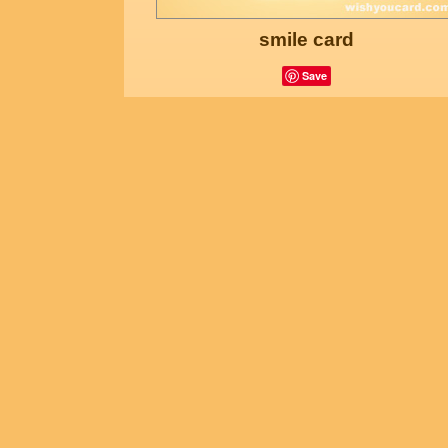
smile card
Save