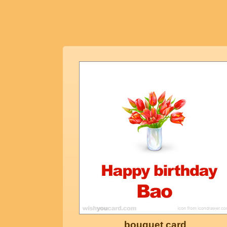
bouquet card