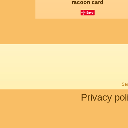
racoon card
Save
Sen
Privacy pol