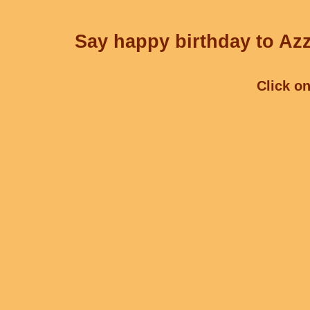
Say happy birthday to Azz
Click on