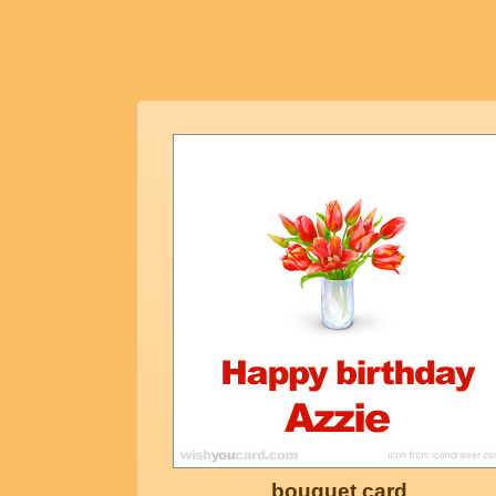
bouquet card