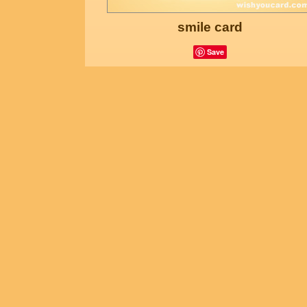
smile card
Save