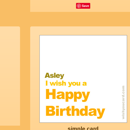
Save
simple card