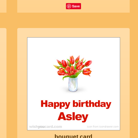
Save
bouquet card