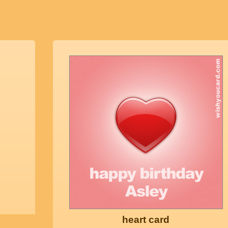
heart card