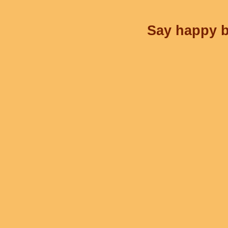
Say happy bi