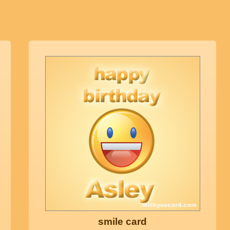
smile card