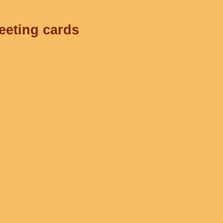
reeting cards