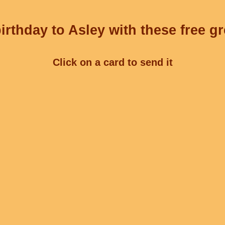
rthday to Asley with these free g
Click on a card to send it