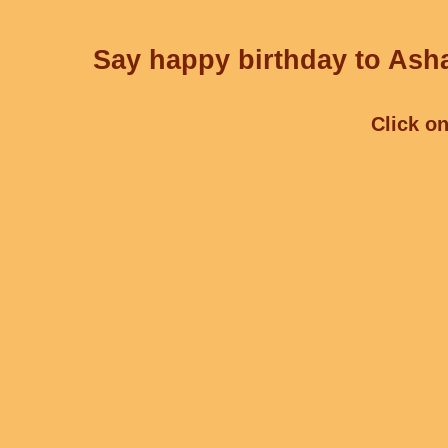
Say happy birthday to Asha
Click on