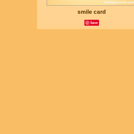
smile card
Save