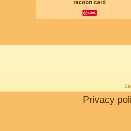
racoon card
Save
Sen
Privacy pol