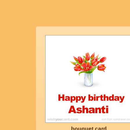
bouquet card