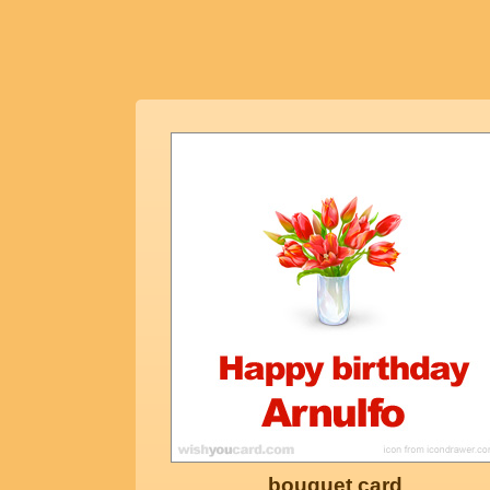
bouquet card