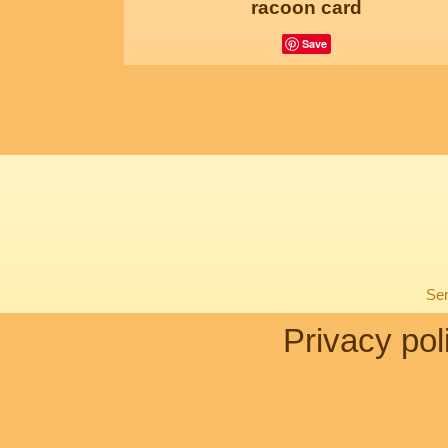
racoon card
Save
Sen
Privacy pol