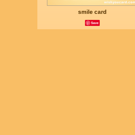
smile card
Save