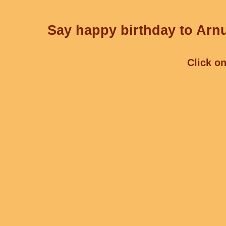
Say happy birthday to Arnu
Click on