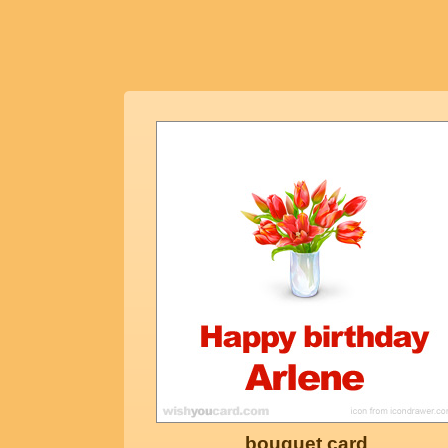
bouquet card