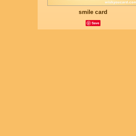
smile card
Save