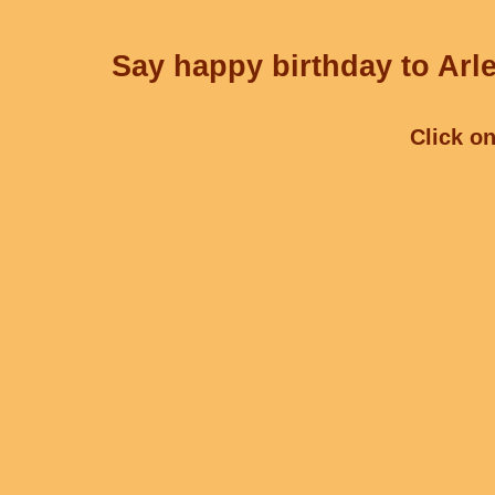
Say happy birthday to Arle
Click on