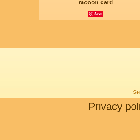
racoon card
Save
Sen
Privacy pol