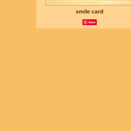
smile card
Save