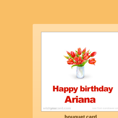
bouquet card