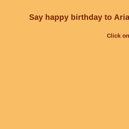
Say happy birthday to Aria
Click on