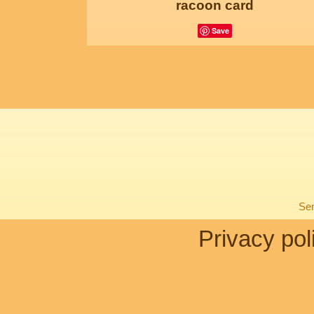
racoon card
Save
Sen
Privacy pol