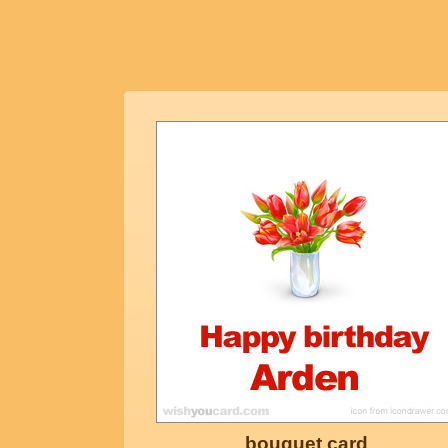
bouquet card