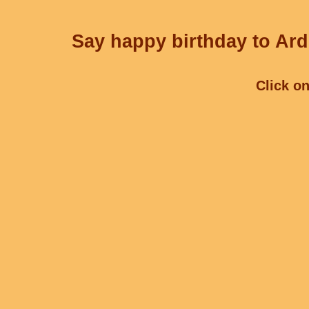
Say happy birthday to Ard
Click on