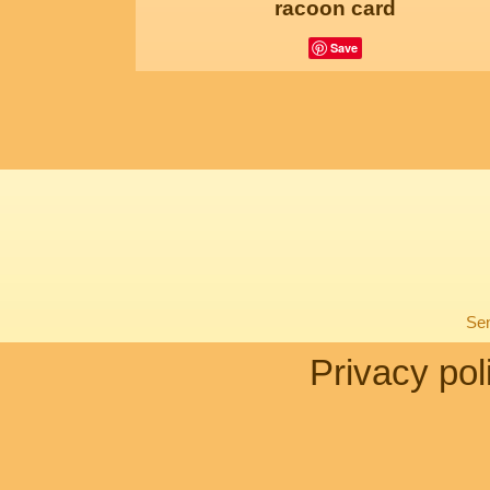
racoon card
Save
Sen
Privacy pol