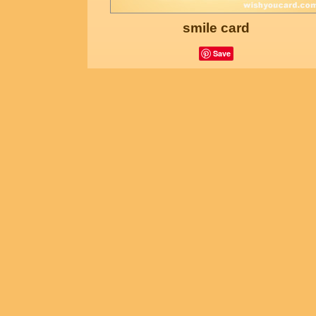
smile card
Save