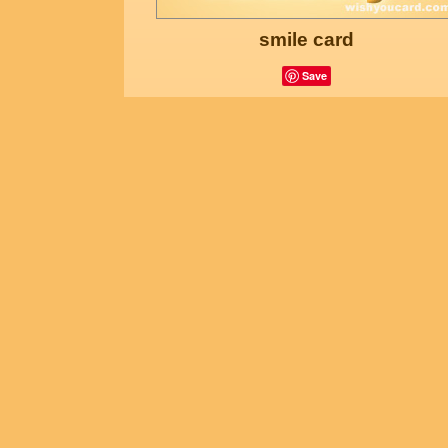
smile card
Save