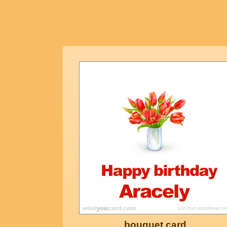
bouquet card