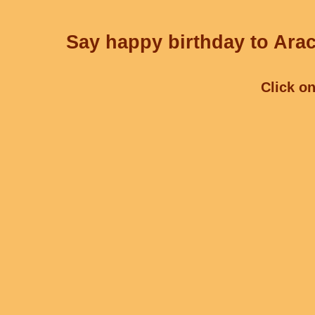
Say happy birthday to Arac
Click on