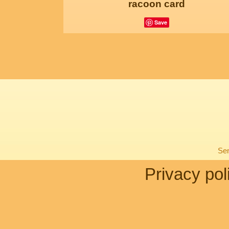
racoon card
Save
Sen
Privacy pol