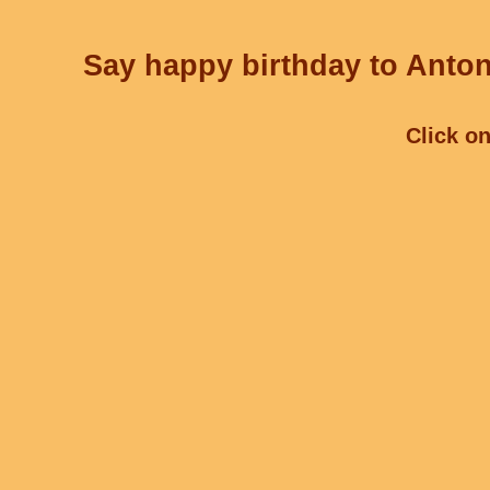
Say happy birthday to Antoni
Click on