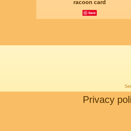
racoon card
Save
Sen
Privacy pol