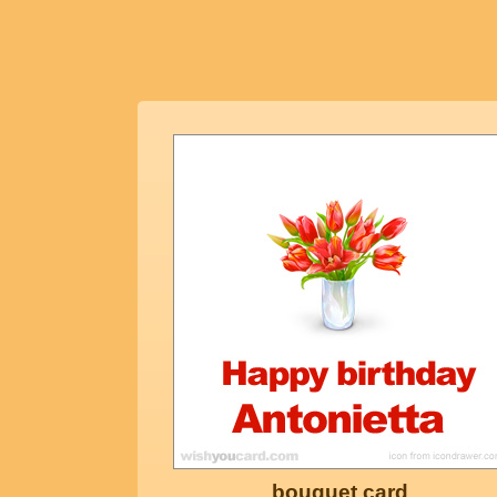
bouquet card