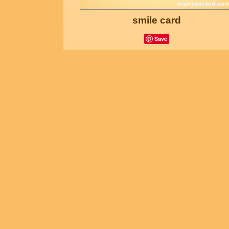
smile card
Save