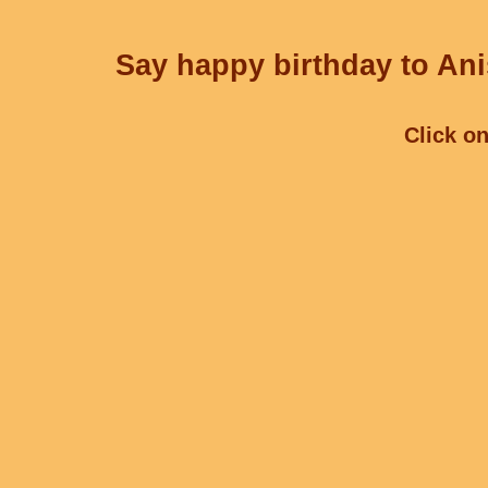
Say happy birthday to Ani
Click on