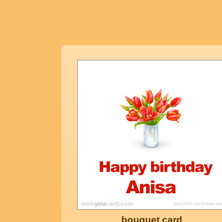
bouquet card