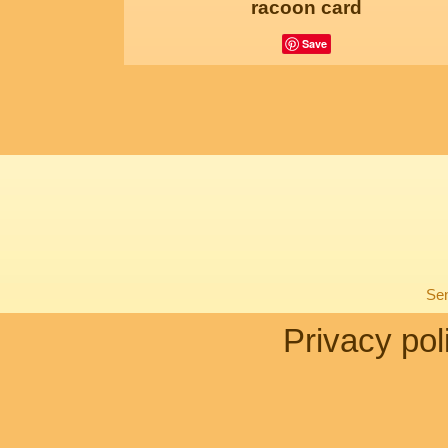
racoon card
Save
Sen
Privacy pol