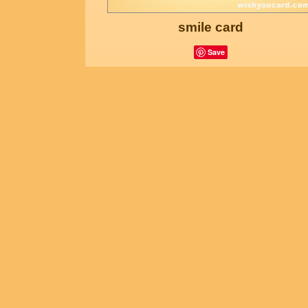
smile card
Save