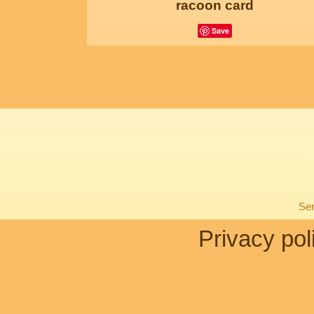
racoon card
Save
Sen
Privacy pol