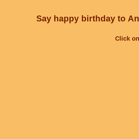
Say happy birthday to An
Click on