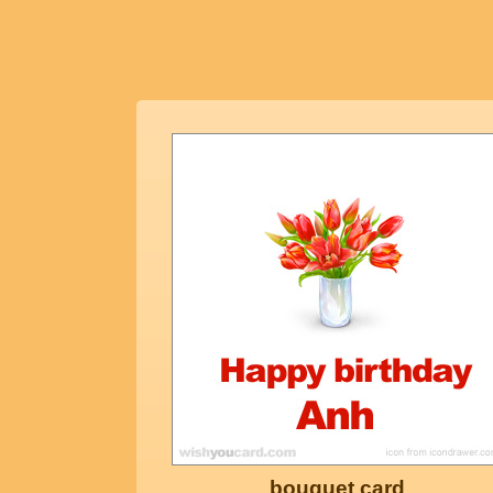
bouquet card