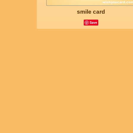
smile card
Save